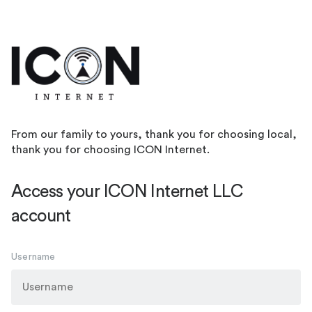
From our family to yours, thank you for choosing local,
thank you for choosing ICON Internet.
Access your ICON Internet LLC
account
Username