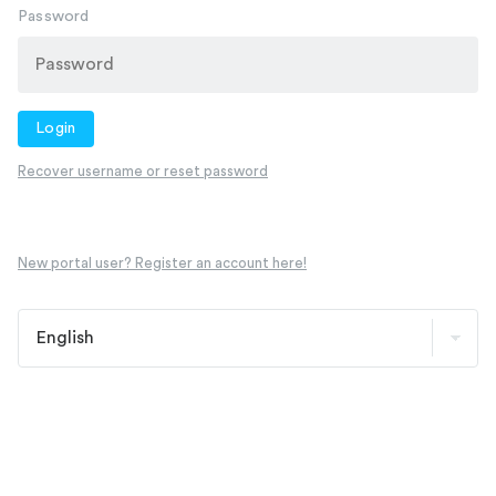
Password
Login
Recover username or reset password
New portal user? Register an account here!