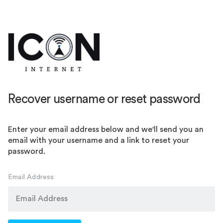
Recover username or reset password
Enter your email address below and we'll send you an
email with your username and a link to reset your
password.
Email Address