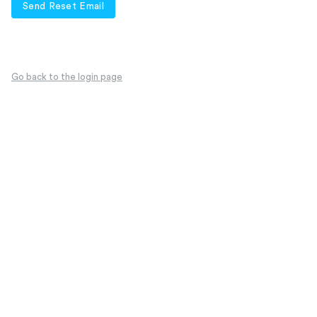
Send Reset Email
Go back to the login page